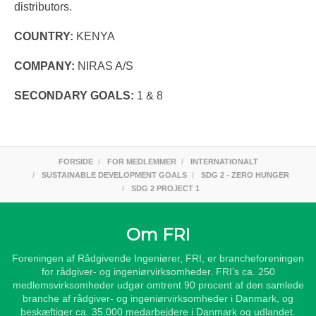
distributors.
COUNTRY:
KENYA
COMPANY:
NIRAS A/S
SECONDARY GOALS:
1 & 8
FORSIDE
FOR MEDLEMMER
INTERNATIONALT
SUSTAINABLE DEVELOPMENT GOALS
SDG 2 - ZERO HUNGER
SDG 2 PROJECT 1
Om FRI
Foreningen af Rådgivende Ingeniører, FRI, er brancheforeningen
for rådgiver- og ingeniørvirksomheder. FRI’s ca. 250
medlemsvirksomheder udgør omtrent 90 procent af den samlede
branche af rådgiver- og ingeniørvirksomheder i Danmark, og
beskæftiger ca. 35.000 medarbejdere i Danmark og udlandet.