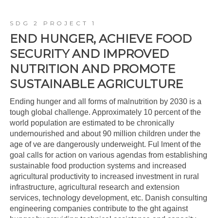
SDG 2 PROJECT 1
END HUNGER, ACHIEVE FOOD
SECURITY AND IMPROVED
NUTRITION AND PROMOTE
SUSTAINABLE AGRICULTURE
Ending hunger and all forms of malnutrition by 2030 is a
tough global challenge. Approximately 10 percent of the
world population are estimated to be chronically
undernourished and about 90 million children under the
age of ve are dangerously underweight. Ful lment of the
goal calls for action on various agendas from establishing
sustainable food production systems and increased
agricultural productivity to increased investment in rural
infrastructure, agricultural research and extension
services, technology development, etc. Danish consulting
engineering companies contribute to the ght against