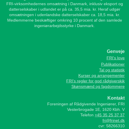
FRI-virksomhedernes omsætning i Danmark, inklusiv eksport og
datterselskaber i udlandet er på ca. 35,5 mia. kr. Heraf udgør
omsætningen i udenlandske datterselskaber ca. 18,5 mia. kr.
Medlemmerne beskæftiger omkring 10 procent af den samlede
ingeniørarbejdsstyrke i Danmark.
Genveje
FRI's love
Publikationer
Tal og statistik
Kurser og arrangementer
FRI's regler for god rådgiverskik
Skønsmænd og fagdommere
Kontakt
Foreningen af Rådgivende Ingeniører, FRI
Vesterbrogade 1E, 1620 Kbh. V
Telefon
+45 35 25 37 37
fri@frinet.dk
cvr: 58266310