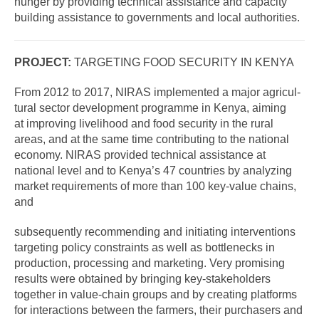
hunger by providing technical assistance and capacity
building assistance to governments and local authorities.
PROJECT:
TARGETING FOOD SECURITY IN KENYA
From 2012 to 2017, NIRAS implemented a major agricul-
tural sector development programme in Kenya, aiming
at improving livelihood and food security in the rural
areas, and at the same time contributing to the national
economy. NIRAS provided technical assistance at
national level and to Kenya’s 47 countries by analyzing
market requirements of more than 100 key-value chains,
and
subsequently recommending and initiating interventions
targeting policy constraints as well as bottlenecks in
production, processing and marketing. Very promising
results were obtained by bringing key-stakeholders
together in value-chain groups and by creating platforms
for interactions between the farmers, their purchasers and